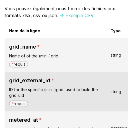
Vous pouvez également nous fournir des fichiers aux
formats xlsx, csv ou json.
-> Exemple CSV
Nom de la ligne
Type
grid_name
*
string
Name of of the (mini-)grid
*
requis
grid_external_id
*
ID for the specific (mini-)grid, used to build the
string
grid_uid
*
requis
metered_at
*