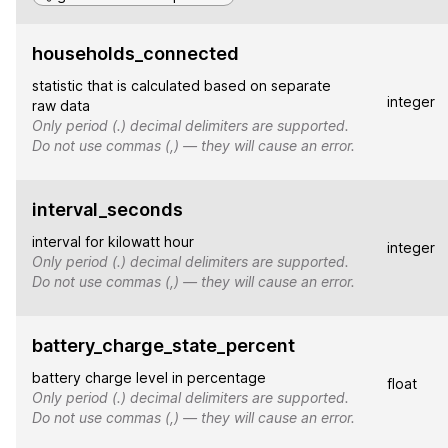
households_connected
statistic that is calculated based on separate
integer
raw data
Only period (.) decimal delimiters are supported.
Do not use commas (,) — they will cause an error.
interval_seconds
interval for kilowatt hour
integer
Only period (.) decimal delimiters are supported.
Do not use commas (,) — they will cause an error.
battery_charge_state_percent
battery charge level in percentage
float
Only period (.) decimal delimiters are supported.
Do not use commas (,) — they will cause an error.