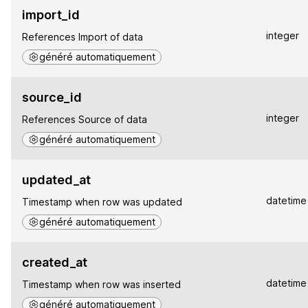
import_id
integer
References Import of data
généré automatiquement
source_id
integer
References Source of data
généré automatiquement
updated_at
datetime
Timestamp when row was updated
généré automatiquement
created_at
datetime
Timestamp when row was inserted
généré automatiquement