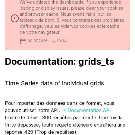
We’ve updated the dashboards. If you experience
loading or display issues, please clear your cookies
and browser cache. Nous avons mis à jour les
tableaux de bord. Si vous constatez des problèmes
d’affichage, veuillez vidervos cookies et le cache
de votre navigateur.
08.07.2026
10:34
Documentation: grids_ts
Time Series data of individual grids
Pour importer des données dans ce format, vous
pouvez utiliser notre API.
-> Documentation API
Limite de débit : 300 requêtes par minute. Une fois la
limite dépassée, toute requête ultérieure entraînera une
réponse 429 (Trop de requêtes).