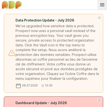
Data Protection Update - July 2026
We’ve upgraded how sensitive data is protected.
Prospect now uses a personal vault instead of the
previous encryption key. Your vault gives you
secure, private access to protected organization
data. Click the Vault icon in the top menu to
complete the setup. Nous avons amélioré la
protection des données sensibles. Prospect utilise
désormais un coffre personnel au lieu de l’ancienne
clé de chiffrement. Votre coffre vous donne un
accès sécurisé et privé aux données protégées de
votre organisation. Cliquez sur l’icône Coffre dans le
menu supérieur pour finaliser la configuration.
08.07.2026
10:35
Dashboard Update - July 2026