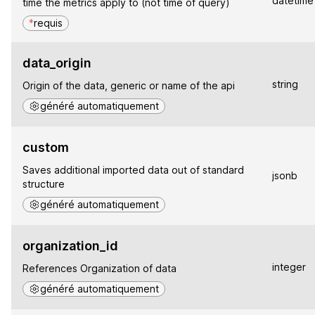
datetime
time the metrics apply to (not time of query)
*
requis
data_origin
string
Origin of the data, generic or name of the api
généré automatiquement
custom
Saves additional imported data out of standard
jsonb
structure
généré automatiquement
organization_id
integer
References Organization of data
généré automatiquement