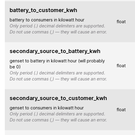
battery_to_customer_kwh
battery to consumers in kilowatt hour
float
Only period (.) decimal delimiters are supported.
Do not use commas (,) — they will cause an error.
secondary_source_to_battery_kwh
genset to battery in kilowatt hour (will probably
float
be 0)
Only period (.) decimal delimiters are supported.
Do not use commas (,) — they will cause an error.
secondary_source_to_customer_kwh
genset to consumers in kilowatt hour
float
Only period (.) decimal delimiters are supported.
Do not use commas (,) — they will cause an error.