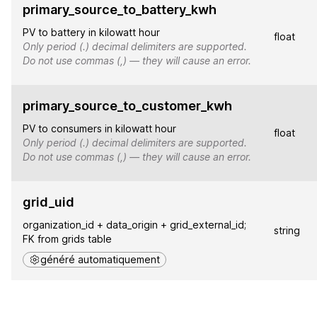
primary_source_to_battery_kwh
PV to battery in kilowatt hour
float
Only period (.) decimal delimiters are supported.
Do not use commas (,) — they will cause an error.
primary_source_to_customer_kwh
PV to consumers in kilowatt hour
float
Only period (.) decimal delimiters are supported.
Do not use commas (,) — they will cause an error.
grid_uid
organization_id + data_origin + grid_external_id;
string
FK from grids table
généré automatiquement