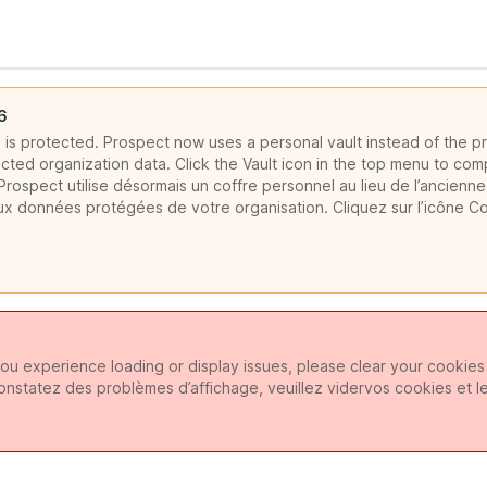
6
is protected. Prospect now uses a personal vault instead of the pr
cted organization data. Click the Vault icon in the top menu to com
rospect utilise désormais un coffre personnel au lieu de l’ancienne
ux données protégées de votre organisation. Cliquez sur l’icône C
ou experience loading or display issues, please clear your cookie
constatez des problèmes d’affichage, veuillez vidervos cookies et l