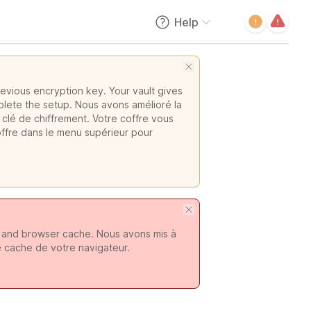
Help
evious encryption key. Your vault gives
plete the setup. Nous avons amélioré la
 clé de chiffrement. Votre coffre vous
offre dans le menu supérieur pour
s and browser cache. Nous avons mis à
e cache de votre navigateur.