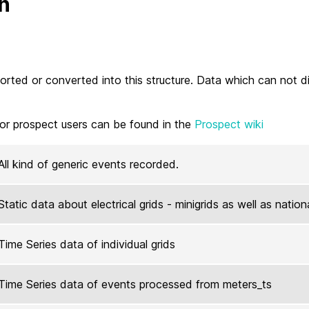
n
imported or converted into this structure. Data which can not 
or prospect users can be found in the
Prospect wiki
All kind of generic events recorded.
Static data about electrical grids - minigrids as well as nation
Time Series data of individual grids
Time Series data of events processed from meters_ts