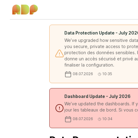
Data Protection Update - July 202
We’ve upgraded how sensitive data 
you secure, private access to prote
protection des données sensibles. P
donne un accès sécurisé et privé a
finaliser la configuration.
08.07.2026
10:35
Dashboard Update - July 2026
We’ve updated the dashboards. If y
jour les tableaux de bord. Si vous 
08.07.2026
10:34