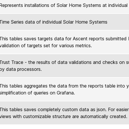
Represents installations of Solar Home Systems at individua
Time Series data of individual Solar Home Systems
This tables saves targets data for Ascent reports submitted b
validation of targets set for various metrics.
Trust Trace - the results of data validations and checks on 
by data processors.
This tables aggregates the data from the reports table into y
simplification of queries on Grafana.
This tables saves completely custom data as json. For easie
views with customizable structure are automatically created.