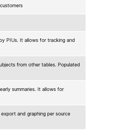
l customers
y PIUs. It allows for tracking and
subjects from other tables. Populated
early summaries. It allows for
r export and graphing per source