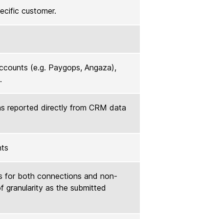
pecific customer.
accounts (e.g. Paygops, Angaza),
.
as reported directly from CRM data
nts
s for both connections and non-
f granularity as the submitted