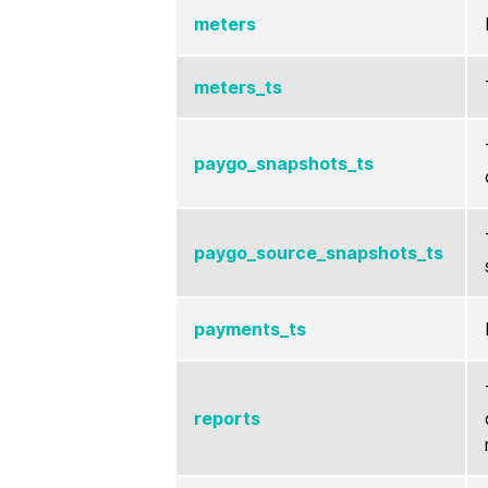
meters
meters_ts
paygo_snapshots_ts
paygo_source_snapshots_ts
payments_ts
reports