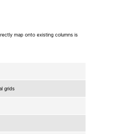
directly map onto existing columns is
al grids