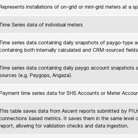
Represents installations of on-grid or mini-grid meters at a s
Time Series data of individual meters
Time series data containing daily snapshots of paygo-type 
containing both internally calculated and CRM-sourced fields
Time series data containing daily paygo account snapshots 
sources (e.g. Paygops, Angaza).
Payment time series data for SHS Accounts or Meter Accou
This table saves data from Ascent reports submitted by PIU
connections based metrics. It saves them in the same level o
report, allowing for validation checks and data ingestion.