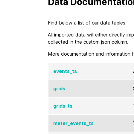
Data Documentatio
Find below a list of our data tables.
All imported data will either directly 
collected in the custom json column.
More documentation and information f
events_ts
grids
grids_ts
meter_events_ts