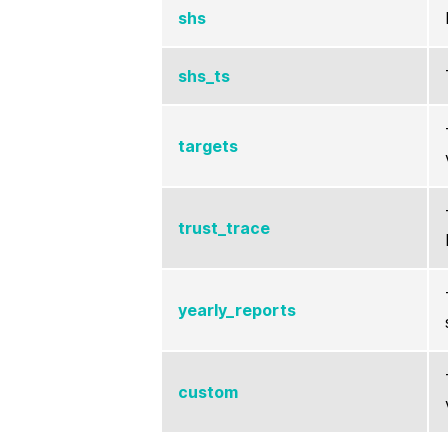
shs
shs_ts
targets
trust_trace
yearly_reports
custom