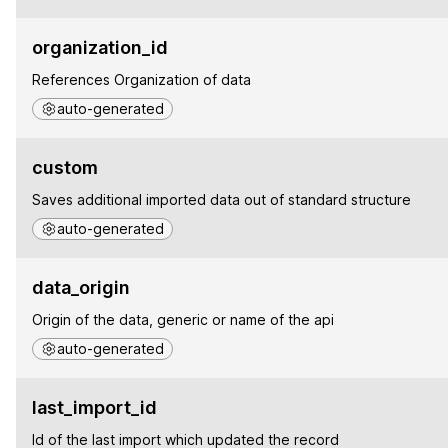
organization_id
References Organization of data
auto-generated
custom
Saves additional imported data out of standard structure
auto-generated
data_origin
Origin of the data, generic or name of the api
auto-generated
last_import_id
Id of the last import which updated the record