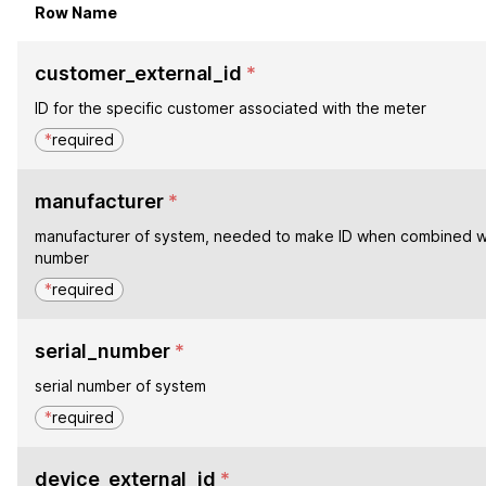
Row Name
customer_external_id
*
ID for the specific customer associated with the meter
*
required
manufacturer
*
manufacturer of system, needed to make ID when combined wi
number
*
required
serial_number
*
serial number of system
*
required
device_external_id
*