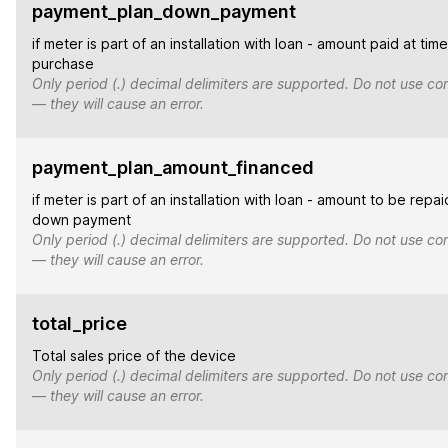
payment_plan_down_payment
if meter is part of an installation with loan - amount paid at time
purchase
Only period (.) decimal delimiters are supported. Do not use co
— they will cause an error.
payment_plan_amount_financed
if meter is part of an installation with loan - amount to be repai
down payment
Only period (.) decimal delimiters are supported. Do not use co
— they will cause an error.
total_price
Total sales price of the device
Only period (.) decimal delimiters are supported. Do not use co
— they will cause an error.