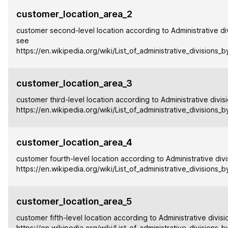
customer_location_area_2
customer second-level location according to Administrative div
see
https://en.wikipedia.org/wiki/List_of_administrative_divisions_
customer_location_area_3
customer third-level location according to Administrative divis
https://en.wikipedia.org/wiki/List_of_administrative_divisions_
customer_location_area_4
customer fourth-level location according to Administrative divi
https://en.wikipedia.org/wiki/List_of_administrative_divisions_
customer_location_area_5
customer fifth-level location according to Administrative divisi
https://en.wikipedia.org/wiki/List_of_administrative_divisions_