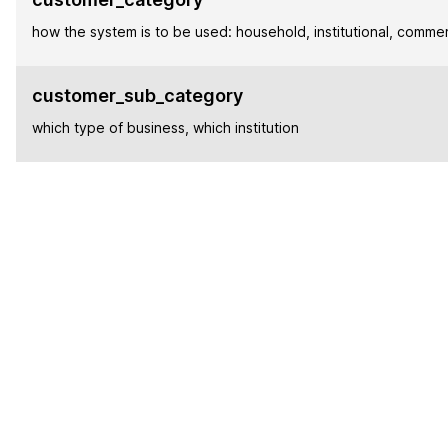
how the system is to be used: household, institutional, commer
customer_sub_category
which type of business, which institution