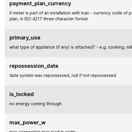
payment_plan_currency
if meter is part of an installation with loan - currency code of
plan, in ISO 4217 three character format
primary_use
what type of appliance (if any) is attached? - e.g. cooking, mill
repossession_date
date system was repossessed, null if not repossessed
is_locked
no energy coming through
max_power_w
max connection max load in watts