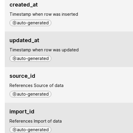
created_at
Timestamp when row was inserted
auto-generated
updated_at
Timestamp when row was updated
auto-generated
source_id
References Source of data
auto-generated
import_id
References Import of data
auto-generated