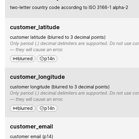
two-letter country code according to ISO 3166-1 alpha-2
customer_latitude
customer latitude (blurred to 3 decimal points)
Only period (.) decimal delimiters are supported. Do not use co
— they will cause an error.
blurred
p14n
customer_longitude
customer longitude (blurred to 3 decimal points)
Only period (.) decimal delimiters are supported. Do not use co
— they will cause an error.
blurred
p14n
customer_email
customer email (p14)