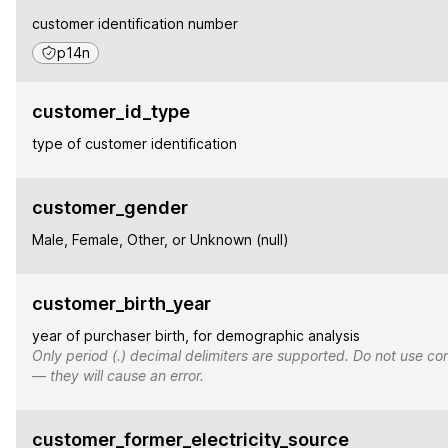
customer identification number
p14n
customer_id_type
type of customer identification
customer_gender
Male, Female, Other, or Unknown (null)
customer_birth_year
year of purchaser birth, for demographic analysis
Only period (.) decimal delimiters are supported. Do not use co
— they will cause an error.
customer_former_electricity_source