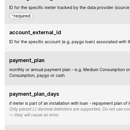
ID for the specific meter tracked by the data provider (source
*
required
account_external_id
ID for the specific account (e.g. paygo loan) associated with 
payment_plan
monthly or annual payment plan - e.g. Medium Consumption or
Consumption, paygo or cash
payment_plan_days
if meter is part of an installation with loan - repayment plan of 
Only period (.) decimal delimiters are supported. Do not use co
— they will cause an error.