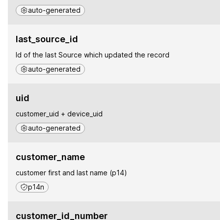
auto-generated
last_source_id
Id of the last Source which updated the record
auto-generated
uid
customer_uid + device_uid
auto-generated
customer_name
customer first and last name (p14)
p14n
customer_id_number