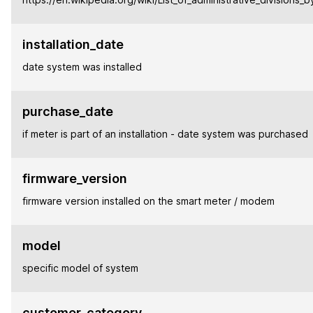
installation_date
date system was installed
purchase_date
if meter is part of an installation - date system was purchased
firmware_version
firmware version installed on the smart meter / modem
model
specific model of system
customer_category