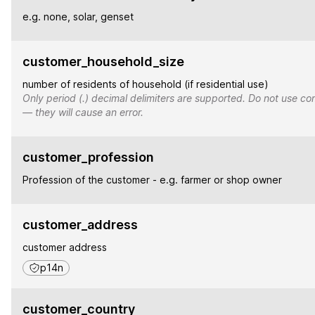
e.g. none, solar, genset
customer_household_size
number of residents of household (if residential use)
Only period (.) decimal delimiters are supported. Do not use co
— they will cause an error.
customer_profession
Profession of the customer - e.g. farmer or shop owner
customer_address
customer address
p14n
customer_country