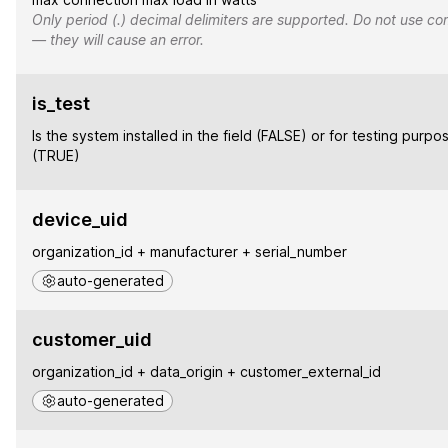
Only period (.) decimal delimiters are supported. Do not use co
— they will cause an error.
is_test
Is the system installed in the field (FALSE) or for testing purpo
(TRUE)
device_uid
organization_id + manufacturer + serial_number
auto-generated
customer_uid
organization_id + data_origin + customer_external_id
auto-generated