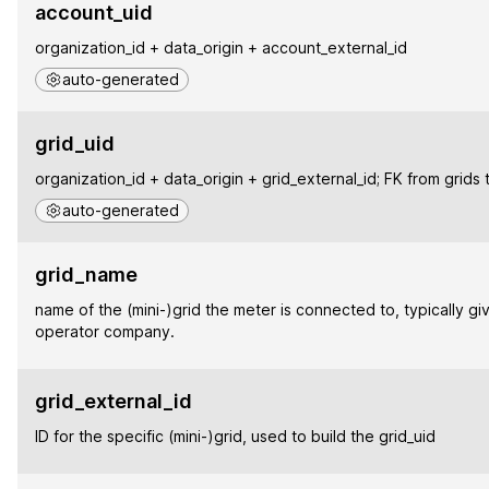
account_uid
organization_id + data_origin + account_external_id
auto-generated
grid_uid
organization_id + data_origin + grid_external_id; FK from grids 
auto-generated
grid_name
name of the (mini-)grid the meter is connected to, typically gi
operator company.
grid_external_id
ID for the specific (mini-)grid, used to build the grid_uid