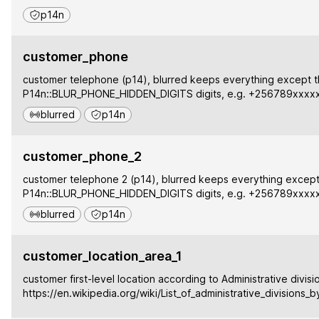
p14n
customer_phone
customer telephone (p14), blurred keeps everything except t
P14n::BLUR_PHONE_HIDDEN_DIGITS digits, e.g. +256789xxxx
blurred
p14n
customer_phone_2
customer telephone 2 (p14), blurred keeps everything except 
P14n::BLUR_PHONE_HIDDEN_DIGITS digits, e.g. +256789xxxx
blurred
p14n
customer_location_area_1
customer first-level location according to Administrative divisi
https://en.wikipedia.org/wiki/List_of_administrative_divisions_